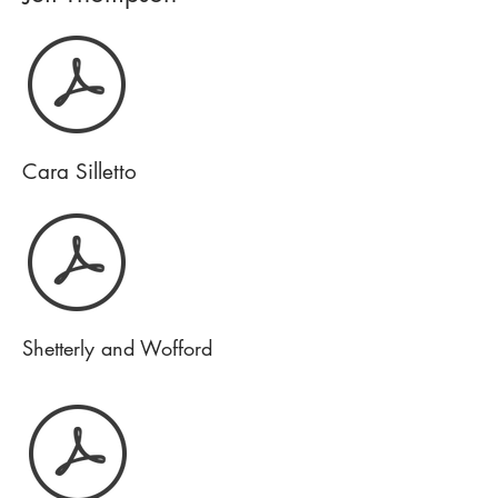
Cara Silletto
Shetterly and Wofford