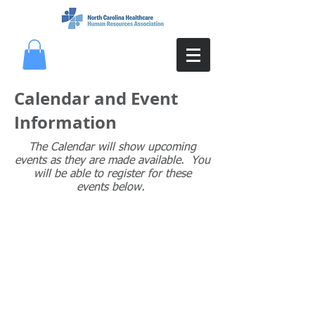
Calendar and Event
Information
The Calendar will show upcoming
events as they are made available. You
will be able to register for these
events below.