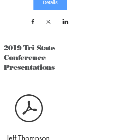
Details
2019 Tri State
Conference
Presentations
Jeff Thompson