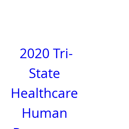
2020 Tri-
State 
Healthcare 
Human 