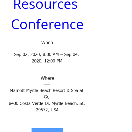
Resources 
Conference
When
Sep 02, 2020, 8:00 AM – Sep 04, 
2020, 12:00 PM
Where
Marriott Myrtle Beach Resort & Spa at 
Gr
, 
8400 Costa Verde Dr, Myrtle Beach, SC 
29572, USA