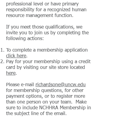
professional level or have primary
responsibility for a recognized human
resource management function.
If you meet those qualifications, we
invite you to join us by completing the
following actions:
To complete a membership application
click here
.
Pay for your membership using a credit
card by visiting our site store located
here
.
Please e-mail
richardsone@uncw.edu
for membership questions, for other
payment options, or to register more
than one person on your team. Make
sure to include NCHHRA Membership in
the subject line of the email.