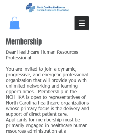
Membership
Dear Healthcare Human Resources
Professional:
You are invited to join a dynamic,
progressive, and energetic professional
organization that will provide you with
unlimited networking and learning
opportunities. Membership in the
NCHHRA is open to representatives of
North Carolina healthcare organizations
whose primary focus is the delivery and
support of direct patient care.
Applicants for membership must be
primarily engaged in healthcare human
resources administration at a