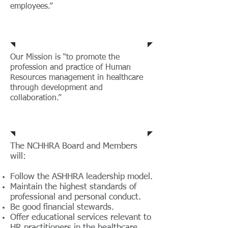
employees.”
Mission
Our Mission is “to promote the
profession and practice of Human
Resources management in healthcare
through development and
collaboration.”
Code of Ethics
The NCHHRA Board and Members
will:
Follow the ASHHRA leadership model.
Maintain the highest standards of
professional and personal conduct.
Be good financial stewards.
Offer educational services relevant to
HR practitioners in the healthcare