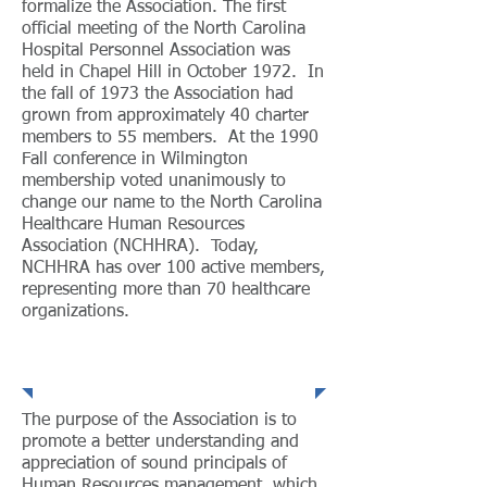
formalize the Association. The first
official meeting of the North Carolina
Hospital Personnel Association was
held in Chapel Hill in October 1972. In
the fall of 1973 the Association had
grown from approximately 40 charter
members to 55 members. At the 1990
Fall conference in Wilmington
membership voted unanimously to
change our name to the North Carolina
Healthcare Human Resources
Association (NCHHRA). Today,
NCHHRA has over 100 active members,
representing more than 70 healthcare
organizations.
Purpose
The purpose of the Association is to
promote a better understanding and
appreciation of sound principals of
Human Resources management, which