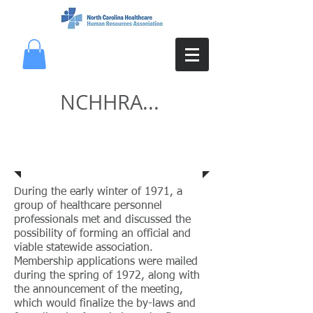
NCHHRA...
History
During the early winter of 1971, a
group of healthcare personnel
professionals met and discussed the
possibility of forming an official and
viable statewide association.
Membership applications were mailed
during the spring of 1972, along with
the announcement of the meeting,
which would finalize the by-laws and