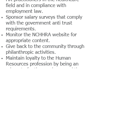
field and in compliance with
employment law.
Sponsor salary surveys that comply
with the government anti trust
requirements.
Monitor the NCHHRA website for
appropriate content.
Give back to the community through
philanthropic activities.
Maintain loyalty to the Human
Resources profession by being an
advocate for the employee and the
company.
NCHHRA Chapter By - Laws
The NCHHRA is affiliated with the
North Carolina Hospital Association
(NCHA) and the American Society for
Healthcare Human Resources
Administration (ASHHRA).