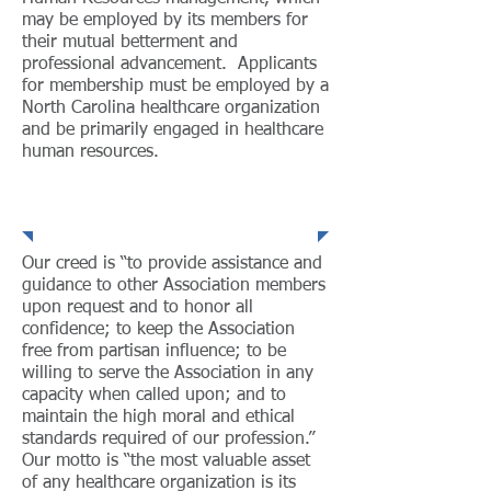
may be employed by its members for
their mutual betterment and
professional advancement. Applicants
for membership must be employed by a
North Carolina healthcare organization
and be primarily engaged in healthcare
human resources.
Creed
Our creed is “to provide assistance and
guidance to other Association members
upon request and to honor all
confidence; to keep the Association
free from partisan influence; to be
willing to serve the Association in any
capacity when called upon; and to
maintain the high moral and ethical
standards required of our profession.”
Our motto is “the most valuable asset
of any healthcare organization is its